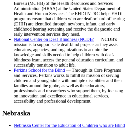
Bureau (MCHB) of the Health Resources and Services
Administration (HRSA) at the United States Department of
Health and Human Services. The EHDI NTRC helps EHDI
programs ensure that children who are deaf or hard of hearing
(DHH) are identified through newborn, infant, and early
childhood hearing screening and receive the diagnostic and
early intervention services they need.
National Center on Deaf-Blindness (NCDB)
— NCDB's
mission is to support state deaf-blind projects as they assist
educators, agencies, and organizations to acquire the
knowledge and skills needed to help children with deaf-
blindness learn, access the general education curriculum, and
successfully transition to adult life.
Perkins School for the Blind
— Through its Core Programs
and Services, Perkins works to fulfill its mission of serving
children and young adults with multiple disabilities and their
families around the globe, as well as the educators,
professionals and researchers who support them, by focusing
on innovation and excellence in educational services,
accessibility and professional development.
Nebraska
Nebraska Center for the Education of Children who are Blind