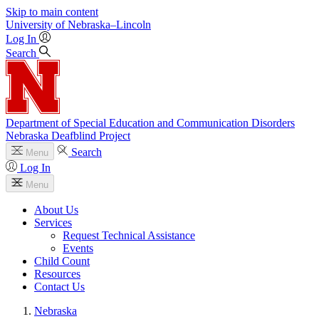
Skip to main content
University
of
Nebraska–Lincoln
Log In
Search
Department of Special Education and Communication Disorders
Nebraska Deafblind Project
Search
Menu
Log In
Menu
About Us
Services
Request Technical Assistance
Events
Child Count
Resources
Contact Us
Nebraska