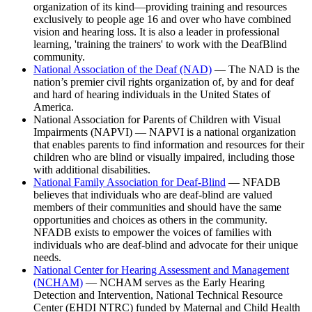
organization of its kind—providing training and resources
exclusively to people age 16 and over who have combined
vision and hearing loss. It is also a leader in professional
learning, 'training the trainers' to work with the DeafBlind
community.
National Association of the Deaf (NAD)
— The NAD is the
nation’s premier civil rights organization of, by and for deaf
and hard of hearing individuals in the United States of
America.
National Association for Parents of Children with Visual
Impairments (NAPVI) — NAPVI is a national organization
that enables parents to find information and resources for their
children who are blind or visually impaired, including those
with additional disabilities.
National Family Association for Deaf-Blind
— NFADB
believes that individuals who are deaf-blind are valued
members of their communities and should have the same
opportunities and choices as others in the community.
NFADB exists to empower the voices of families with
individuals who are deaf-blind and advocate for their unique
needs.
National Center for Hearing Assessment and Management
(NCHAM)
— NCHAM serves as the Early Hearing
Detection and Intervention, National Technical Resource
Center (EHDI NTRC) funded by Maternal and Child Health