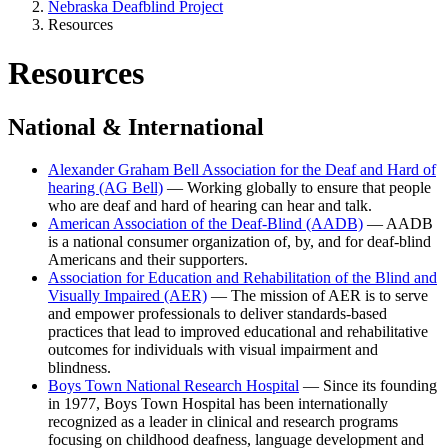
Nebraska Deafblind Project
Resources
Resources
National & International
Alexander Graham Bell Association for the Deaf and Hard of
hearing (AG Bell)
— Working globally to ensure that people
who are deaf and hard of hearing can hear and talk.
American Association of the Deaf-Blind (AADB)
— AADB
is a national consumer organization of, by, and for deaf-blind
Americans and their supporters.
Association for Education and Rehabilitation of the Blind and
Visually Impaired (AER)
— The mission of AER is to serve
and empower professionals to deliver standards-based
practices that lead to improved educational and rehabilitative
outcomes for individuals with visual impairment and
blindness.
Boys Town National Research Hospital
— Since its founding
in 1977, Boys Town Hospital has been internationally
recognized as a leader in clinical and research programs
focusing on childhood deafness, language development and