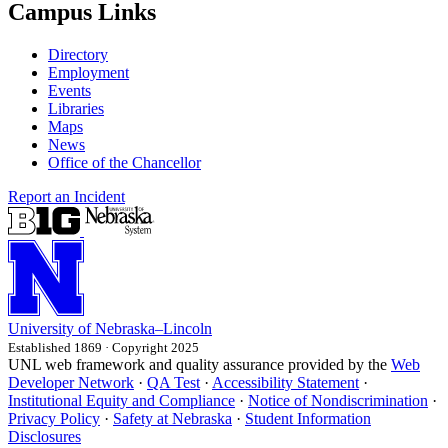
Campus Links
Directory
Employment
Events
Libraries
Maps
News
Office of the Chancellor
Report an Incident
University
of
Nebraska–Lincoln
Established 1869 · Copyright 2025
UNL web framework and quality assurance provided by the
Web
Developer Network
·
QA Test
·
Accessibility Statement
·
Institutional Equity and Compliance
·
Notice of Nondiscrimination
·
Privacy Policy
·
Safety at Nebraska
·
Student Information
Disclosures