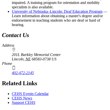
impaired. A training program for orientation and mobility
specialists is also available.
University of Nebraska–Lincoln: Deaf Education Program
—
Learn information about obtaining a master's degree and/or
endorsement in teaching students who are deaf or hard of
hearing.
Contact Us
Address
201L Barkley Memorial Center
Lincoln
,
NE
68583-0738
US
Phone
402-472-2145
Related Links
CEHS Events Calendar
CEHS News
Support CEHS