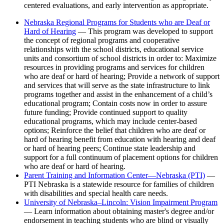
centered evaluations, and early intervention as appropriate.
Nebraska Regional Programs for Students who are Deaf or
Hard of Hearing
— This program was developed to support
the concept of regional programs and cooperative
relationships with the school districts, educational service
units and consortium of school districts in order to: Maximize
resources in providing programs and services for children
who are deaf or hard of hearing; Provide a network of support
and services that will serve as the state infrastructure to link
programs together and assist in the enhancement of a child’s
educational program; Contain costs now in order to assure
future funding; Provide continued support to quality
educational programs, which may include center-based
options; Reinforce the belief that children who are deaf or
hard of hearing benefit from education with hearing and deaf
or hard of hearing peers; Continue state leadership and
support for a full continuum of placement options for children
who are deaf or hard of hearing.
Parent Training and Information Center—Nebraska (PTI)
—
PTI Nebraska is a statewide resource for families of children
with disabilities and special health care needs.
University of Nebraska–Lincoln: Vision Impairment Program
— Learn information about obtaining master's degree and/or
endorsement in teaching students who are blind or visually