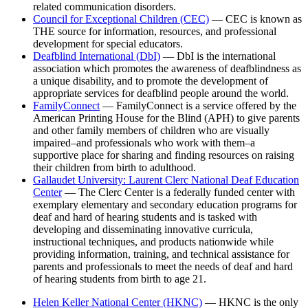
related communication disorders.
Council for Exceptional Children (CEC)
— CEC is known as
THE source for information, resources, and professional
development for special educators.
Deafblind International (DbI)
— DbI is the international
association which promotes the awareness of deafblindness as
a unique disability, and to promote the development of
appropriate services for deafblind people around the world.
FamilyConnect
— FamilyConnect is a service offered by the
American Printing House for the Blind (APH) to give parents
and other family members of children who are visually
impaired–and professionals who work with them–a
supportive place for sharing and finding resources on raising
their children from birth to adulthood.
Gallaudet University: Laurent Clerc National Deaf Education
Center
— The Clerc Center is a federally funded center with
exemplary elementary and secondary education programs for
deaf and hard of hearing students and is tasked with
developing and disseminating innovative curricula,
instructional techniques, and products nationwide while
providing information, training, and technical assistance for
parents and professionals to meet the needs of deaf and hard
of hearing students from birth to age 21.
Helen Keller National Center (HKNC)
— HKNC is the only