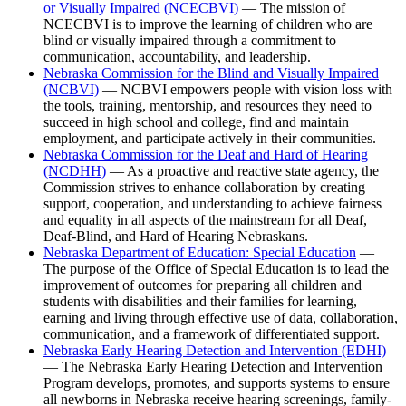
or Visually Impaired (NCECBVI)
— The mission of
NCECBVI is to improve the learning of children who are
blind or visually impaired through a commitment to
communication, accountability, and leadership.
Nebraska Commission for the Blind and Visually Impaired
(NCBVI)
— NCBVI empowers people with vision loss with
the tools, training, mentorship, and resources they need to
succeed in high school and college, find and maintain
employment, and participate actively in their communities.
Nebraska Commission for the Deaf and Hard of Hearing
(NCDHH)
— As a proactive and reactive state agency, the
Commission strives to enhance collaboration by creating
support, cooperation, and understanding to achieve fairness
and equality in all aspects of the mainstream for all Deaf,
Deaf-Blind, and Hard of Hearing Nebraskans.
Nebraska Department of Education: Special Education
—
The purpose of the Office of Special Education is to lead the
improvement of outcomes for preparing all children and
students with disabilities and their families for learning,
earning and living through effective use of data, collaboration,
communication, and a framework of differentiated support.
Nebraska Early Hearing Detection and Intervention (EDHI)
— The Nebraska Early Hearing Detection and Intervention
Program develops, promotes, and supports systems to ensure
all newborns in Nebraska receive hearing screenings, family-