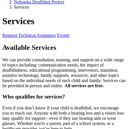
Nebraska Deafblind Project
Services
Services
Request Technical Assistance
Events
Available Services
We can provide consultation, training, and support on a wide range
of topics including: communication needs, the impact of
deafblindness, educational programming, intervenors, transition,
assistive technology, family supports, resources, and other topics
based on the individual needs of each child and family. Services can
be provided in-person and online.
All services are free.
Who qualifies for services?
Even if you don’t know if your child is deafblind, we encourage
you to reach out. Anyone with both a hearing loss and a vision loss
may qualify for support—even if they use hearing aids or wear
glasses. Whether you're a parent, part of a school system, or a
healthcare provider, we’re here to help.