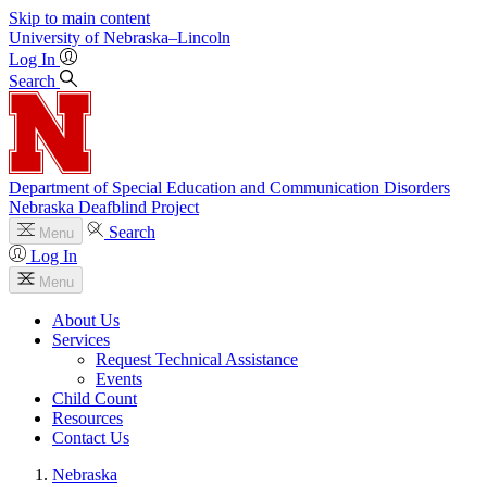
Skip to main content
University
of
Nebraska–Lincoln
Log In
Search
Department of Special Education and Communication Disorders
Nebraska Deafblind Project
Search
Menu
Log In
Menu
About Us
Services
Request Technical Assistance
Events
Child Count
Resources
Contact Us
Nebraska