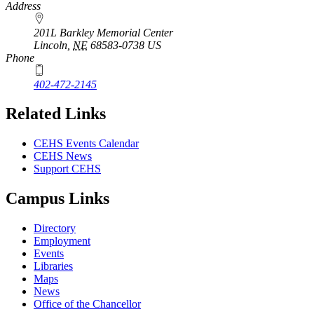
Address
201L Barkley Memorial Center
Lincoln
,
NE
68583-0738
US
Phone
402-472-2145
Related Links
CEHS Events Calendar
CEHS News
Support CEHS
Campus Links
Directory
Employment
Events
Libraries
Maps
News
Office of the Chancellor