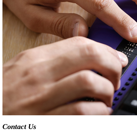
Contact Us