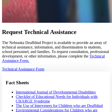
Request Technical Assistance
The Nebraska Deafblind Project is available to provide an array of
technical assistance, information, and dissemination to students,
school personnel, and families. To request consultation, professional
development, or other information, please complete the
Technical
Assistance Form.
Technical Assistance Form
Fact Sheets
International Journal of Developmental Disabilities
Checklist of Educational Needs for Individuals with
CHARGE Syndrome
The Use of Interveners for Children who are Deafblind
Environmental Considerations for Children who are