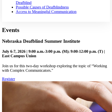
Deafblind
Possible Causes of Deafblindness
Access to Meaningful Communication
Events
Nebraska Deafblind Summer Institute
July 6-7, 2026 | 9:00 a.m.-3:00 p.m. (M); 9:00-12:00 p.m. (T) |
East Campus Union
Join us for this two-day workshop exploring the topic of “Working
with Complex Communicators."
Register