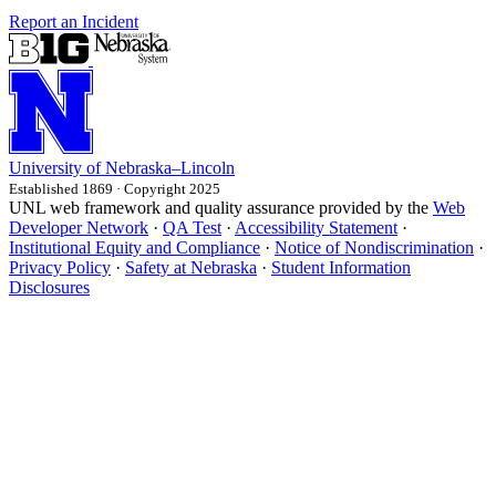
Report an Incident
University
of
Nebraska–Lincoln
Established 1869 · Copyright 2025
UNL web framework and quality assurance provided by the
Web
Developer Network
·
QA Test
·
Accessibility Statement
·
Institutional Equity and Compliance
·
Notice of Nondiscrimination
·
Privacy Policy
·
Safety at Nebraska
·
Student Information
Disclosures